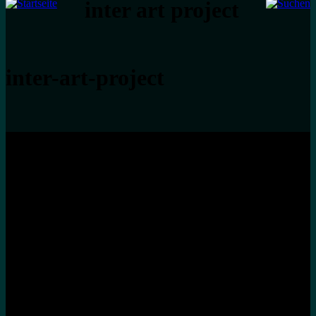
inter art project
inter-art-project